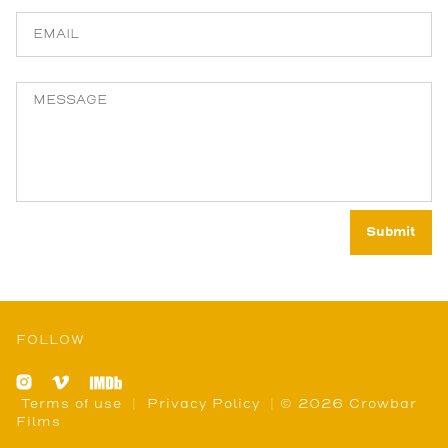
FOLLOW
Terms of use
|
Privacy Policy
| © 2026 Crowbar
Films