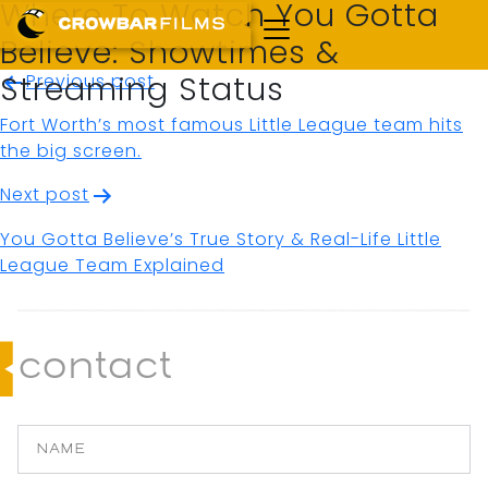
Where To Watch You Gotta
Believe: Showtimes &
Post
Previous post
Streaming Status
navigation
Fort Worth’s most famous Little League team hits
the big screen.
Next post
You Gotta Believe’s True Story & Real-Life Little
League Team Explained
contact