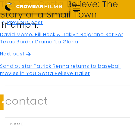
The You Gotta Believe: The
Story of a Small Town
Post
Previous post
Triumph.
navigation
David Morse, Bill Heck & Jaklyn Bejarano Set For
Texas Border Drama ‘La Gloria’
Next post
Sandlot star Patrick Renna returns to baseball
movies in You Gotta Believe trailer
contact