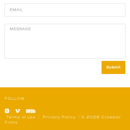
FOLLOW
Terms of use
|
Privacy Policy
| © 2026 Crowbar
Films