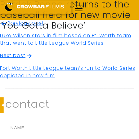
Patrick Renna returns to the
baseball field for new movie
Post
Previous post
‘You Gotta Believe’
navigation
Luke Wilson stars in film based on Ft. Worth team
that went to Little League World Series
Next post
Fort Worth Little League team’s run to World Series
depicted in new film
contact