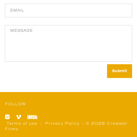
FOLLOW
Terms of use
|
Privacy Policy
| © 2026 Crowbar
Films