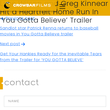
Luke Wilson and Greg Kinnear
Hit a Heartfelt Home Run In
Post
Previous post
‘You Gotta Believe’ Trailer
navigation
Sandlot star Patrick Renna returns to baseball
movies in You Gotta Believe trailer
Next post
Get Your Hankies Ready for the Inevitable Tears
from the Trailer for ‘YOU GOTTA BELIEVE’
contact