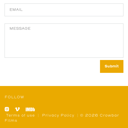
FOLLOW
Terms of use
|
Privacy Policy
| © 2026 Crowbar
Films