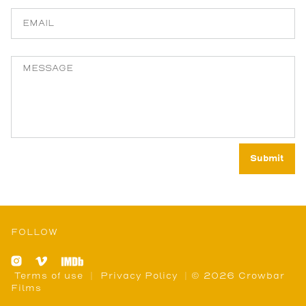
FOLLOW
Terms of use
|
Privacy Policy
| © 2026 Crowbar
Films