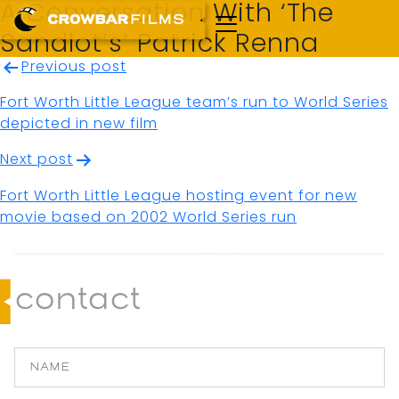
A Conversation With ‘The
Sandlot’s’ Patrick Renna
Post
Previous post
navigation
Fort Worth Little League team’s run to World Series
depicted in new film
Next post
Fort Worth Little League hosting event for new
movie based on 2002 World Series run
contact