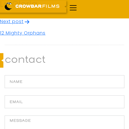
La Gloria
Post
Next post
navigation
12 Mighty Orphans
contact