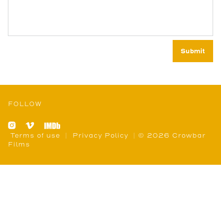
FOLLOW
Terms of use
|
Privacy Policy
| © 2026 Crowbar
Films